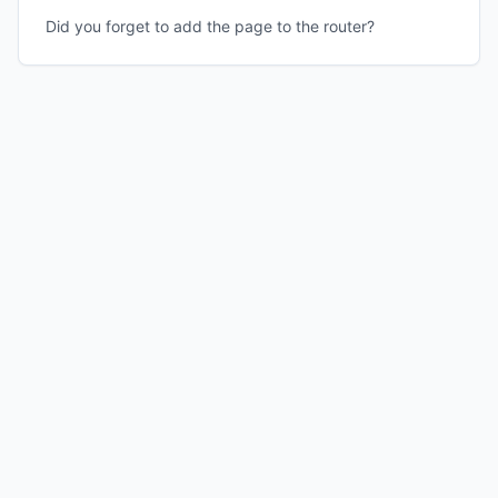
Did you forget to add the page to the router?